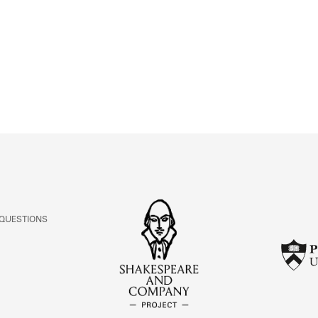
ABOUT
Learn about the Shakespeare and Company Project.
 QUESTIONS