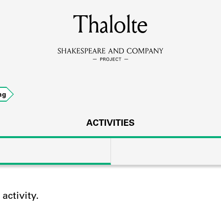
MEMBERS
Thalolte
Learn about the members of the lending library.
BOOKS
ng
Explore the lending library holdings.
DISCOVERIES
ACTIVITIES
Learn about the Shakespeare and Company community.
SOURCES
ctivity.
earn about the lending library cards, logbooks, and address book