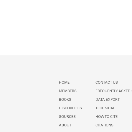
HOME
CONTACT US
MEMBERS
FREQUENTLY ASKED
BOOKS
DATA EXPORT
DISCOVERIES
TECHNICAL
SOURCES
HOW TO CITE
ABOUT
CITATIONS