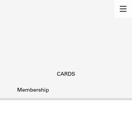
CARDS
Membership
s.