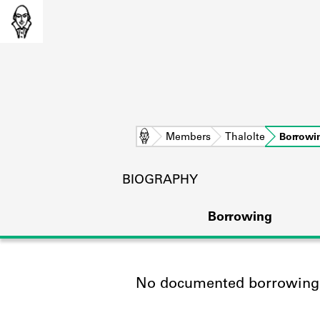
Home
Members
Thalolte
Borrowi
BIOGRAPHY
Borrowing
No documented borrowing a
L