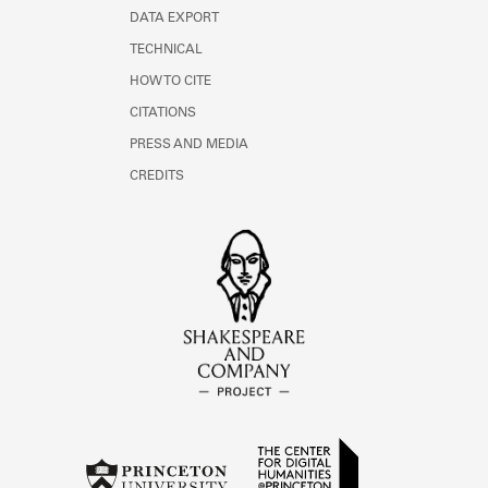
DATA EXPORT
TECHNICAL
HOW TO CITE
CITATIONS
PRESS AND MEDIA
CREDITS