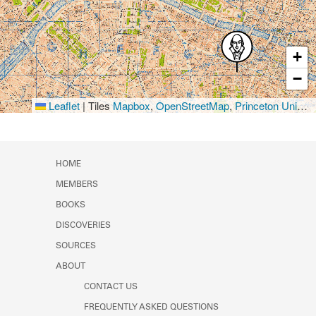
+
−
Leaflet
|
Tiles
Mapbox
,
OpenStreetMap
,
Princeton University Library
HOME
MEMBERS
BOOKS
DISCOVERIES
SOURCES
ABOUT
CONTACT US
FREQUENTLY ASKED QUESTIONS