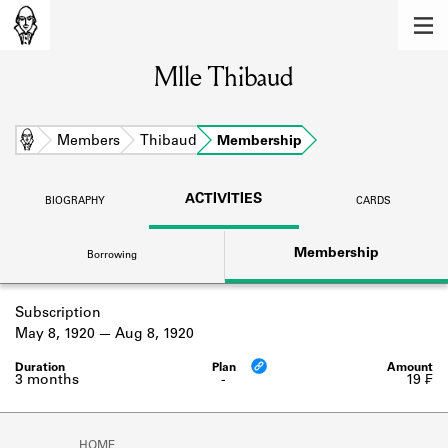
MEMBERS
Mlle Thibaud
Learn about the members of the lending
library.
BOOKS
Home
Members
Thibaud
Membership
Explore the lending library holdings.
ACTIVITIES
BIOGRAPHY
CARDS
DISCOVERIES
Membership
Borrowing
Learn about the Shakespeare and
Company community.
Subscription
SOURCES
May 8, 1920
Aug 8, 1920
Learn about the lending library cards,
logbooks, and address books.
3 months
-
19 ₣
ABOUT
HOME