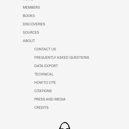
Learn about the Shakespeare and
MEMBERS
Company Project.
BOOKS
DISCOVERIES
SOURCES
ABOUT
CONTACT US
FREQUENTLY ASKED QUESTIONS
DATA EXPORT
TECHNICAL
HOW TO CITE
CITATIONS
PRESS AND MEDIA
CREDITS