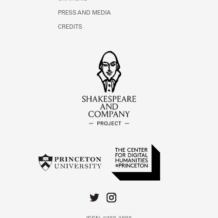
PRESS AND MEDIA
CREDITS