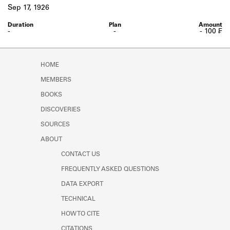
Learn about the Shakespeare and
Sep 17, 1926
Company Project.
-
-
- 100 ₣
HOME
MEMBERS
BOOKS
DISCOVERIES
SOURCES
ABOUT
CONTACT US
FREQUENTLY ASKED QUESTIONS
DATA EXPORT
TECHNICAL
HOW TO CITE
CITATIONS