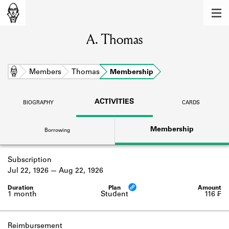
MEMBERS
A. Thomas
Learn about the members of the lending
library.
BOOKS
Home
Members
Thomas
Membership
Explore the lending library holdings.
ACTIVITIES
BIOGRAPHY
CARDS
DISCOVERIES
Membership
Borrowing
Learn about the Shakespeare and
Company community.
Subscription
SOURCES
Jul 22, 1926
Aug 22, 1926
Learn about the lending library cards,
logbooks, and address books.
1 month
Student
116 ₣
ABOUT
Reimbursement