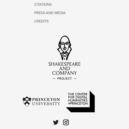
CITATIONS
PRESS AND MEDIA
CREDITS