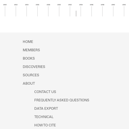
Learn about the Shakespeare and
1920
1922
1924
1926
1928
1930
1932
1934
1936
1938
1940
1942
Company Project.
Member timeline showing activity from 1933 to 1
HOME
MEMBERS
BOOKS
DISCOVERIES
SOURCES
ABOUT
CONTACT US
FREQUENTLY ASKED QUESTIONS
DATA EXPORT
TECHNICAL
HOW TO CITE