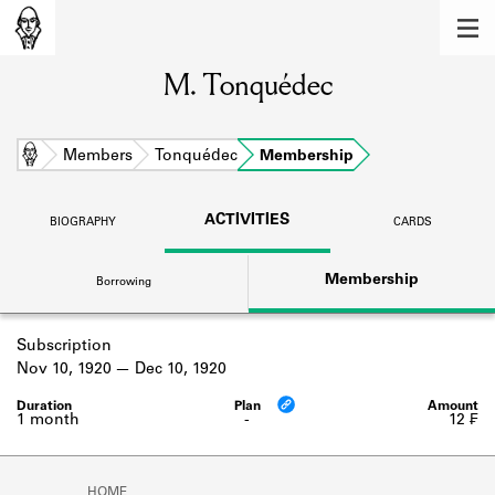
MEMBERS
M. Tonquédec
Learn about the members of the lending
library.
BOOKS
Home
Members
Tonquédec
Membership
Explore the lending library holdings.
ACTIVITIES
BIOGRAPHY
CARDS
DISCOVERIES
Membership
Borrowing
Learn about the Shakespeare and
Company community.
Subscription
SOURCES
Nov 10, 1920
Dec 10, 1920
Learn about the lending library cards,
logbooks, and address books.
1 month
-
12 ₣
ABOUT
HOME