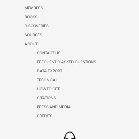
Learn about the Shakespeare and
MEMBERS
Company Project.
BOOKS
DISCOVERIES
SOURCES
ABOUT
CONTACT US
FREQUENTLY ASKED QUESTIONS
DATA EXPORT
TECHNICAL
HOW TO CITE
CITATIONS
PRESS AND MEDIA
CREDITS