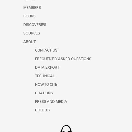
Learn about the Shakespeare and
MEMBERS
Company Project.
BOOKS
DISCOVERIES
SOURCES
ABOUT
CONTACT US
FREQUENTLY ASKED QUESTIONS
DATA EXPORT
TECHNICAL
HOW TO CITE
CITATIONS
PRESS AND MEDIA
CREDITS