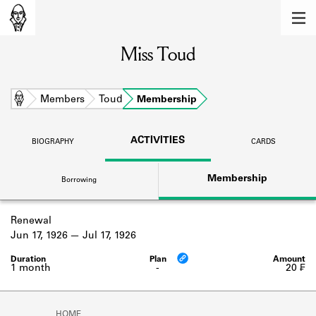
MEMBERS
Miss Toud
Learn about the members of the lending
library.
BOOKS
Home
Members
Toud
Membership
Explore the lending library holdings.
ACTIVITIES
BIOGRAPHY
CARDS
DISCOVERIES
Membership
Borrowing
Learn about the Shakespeare and
Company community.
Renewal
SOURCES
Jun 17, 1926
Jul 17, 1926
Learn about the lending library cards,
logbooks, and address books.
1 month
-
20 ₣
ABOUT
HOME