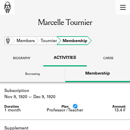
MEMBERS
Marcelle Tournier
Learn about the members of the lending
library.
BOOKS
Home
Members
Tournier
Membership
Explore the lending library holdings.
ACTIVITIES
BIOGRAPHY
CARDS
DISCOVERIES
Membership
Borrowing
Learn about the Shakespeare and
Company community.
Subscription
SOURCES
Nov 9, 1920
Dec 9, 1920
Learn about the lending library cards,
logbooks, and address books.
1 month
Professor / Teacher
13.4 ₣
ABOUT
Supplement