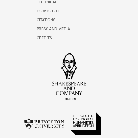
TECHNICAL
HOW TO CITE
CITATIONS
PRESS AND MEDIA
CREDITS