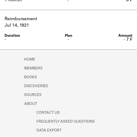
1 month
-
8 ₣
Reimbursement
Jul 14, 1921
-
-
- 7 ₣
HOME
MEMBERS
BOOKS
DISCOVERIES
SOURCES
ABOUT
CONTACT US
FREQUENTLY ASKED QUESTIONS
DATA EXPORT