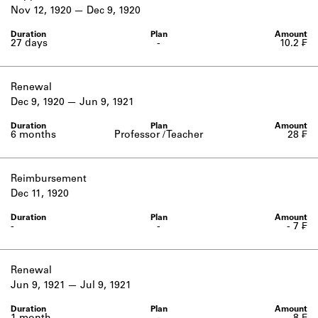
Learn about the Shakespeare and
Nov 12, 1920
Dec 9, 1920
Company Project.
27 days
-
10.2 ₣
Renewal
Dec 9, 1920
Jun 9, 1921
6 months
Professor / Teacher
28 ₣
Reimbursement
Dec 11, 1920
-
-
- 7 ₣
Renewal
Jun 9, 1921
Jul 9, 1921