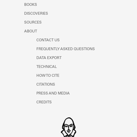
Learn about the Shakespeare and
BOOKS
Company Project.
DISCOVERIES
SOURCES
ABOUT
CONTACT US
FREQUENTLY ASKED QUESTIONS
DATA EXPORT
TECHNICAL
HOW TO CITE
CITATIONS
PRESS AND MEDIA
CREDITS