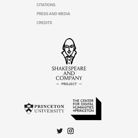
CITATIONS
PRESS AND MEDIA
CREDITS