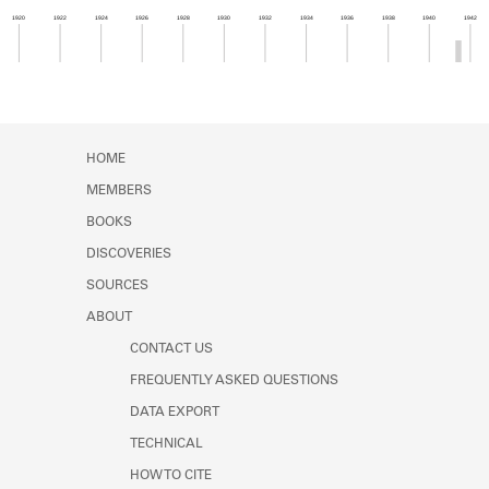
Learn about the Shakespeare and
1920
1922
1924
1926
1928
1930
1932
1934
1936
1938
1940
1942
Company Project.
Member timeline showing activity from 1941 to 1
HOME
MEMBERS
BOOKS
DISCOVERIES
SOURCES
ABOUT
CONTACT US
FREQUENTLY ASKED QUESTIONS
DATA EXPORT
TECHNICAL
HOW TO CITE