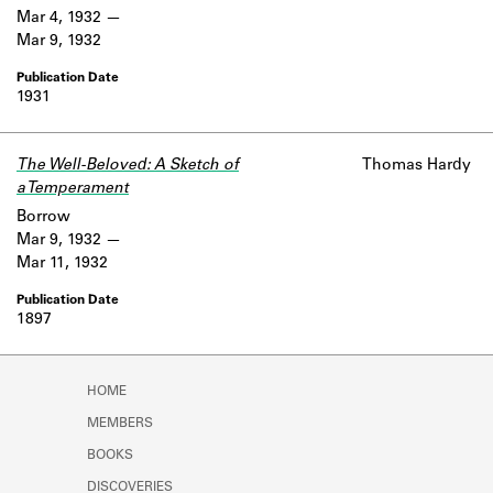
Mar 4, 1932
Mar 9, 1932
1931
The Well-Beloved: A Sketch of
Thomas Hardy
a Temperament
Borrow
Mar 9, 1932
Mar 11, 1932
1897
HOME
MEMBERS
BOOKS
DISCOVERIES