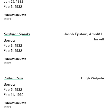
Jan 27, 1932
Feb 3, 1932
1931
Sculptor Speaks
Jacob Epstein; Arnold L.
Haskell
Borrow
Feb 3, 1932
Feb 5, 1932
1932
Judith Paris
Hugh Walpole
Borrow
Feb 5, 1932
Feb 11, 1932
1931