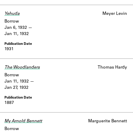
Yehuda
Meyer Levin
Borrow
Jan 6, 1932
Jan 11, 1932
1931
The Woodlanders
Thomas Hardy
Borrow
Jan 11, 1932
Jan 27, 1932
1887
My Arnold Bennett
Marguerite Bennett
Borrow