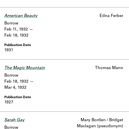
American Beauty
Edna Ferber
Borrow
Feb 11, 1932
Feb 18, 1932
1931
The Magic Mountain
Thomas Mann
Borrow
Feb 18, 1932
Mar 4, 1932
1927
Sarah Gay
Mary Borden / Bridget
Maclagan (pseudonym)
Borrow