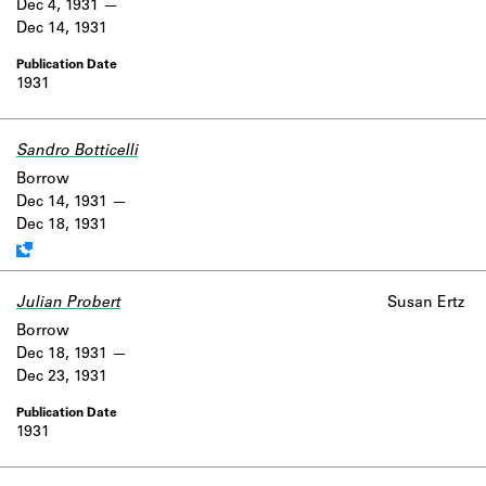
Dec 4, 1931
Dec 14, 1931
1931
Sandro Botticelli
Work data is uncertain or incomplete.
Borrow
Dec 14, 1931
Dec 18, 1931
Julian Probert
Susan Ertz
Borrow
Dec 18, 1931
Dec 23, 1931
1931