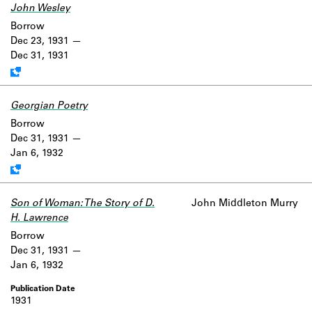
John Wesley
Work data is uncertain or incomplete.
Borrow
Dec 23, 1931
Dec 31, 1931
Georgian Poetry
Work data is uncertain or incomplete.
Borrow
Dec 31, 1931
Jan 6, 1932
Son of Woman: The Story of D.
John Middleton Murry
H. Lawrence
Borrow
Dec 31, 1931
Jan 6, 1932
1931