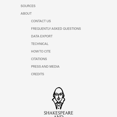
SOURCES
ABOUT
CONTACT US
FREQUENTLY ASKED QUESTIONS
DATA EXPORT
TECHNICAL
HOW TO CITE
CITATIONS
PRESS AND MEDIA
CREDITS