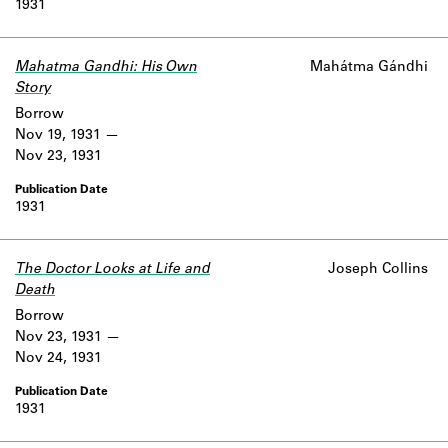
1931
Learn about the Shakespeare and
Company Project.
Mahatma Gandhi: His Own
Mahátma Gándhi
Story
Borrow
Nov 19, 1931
Nov 23, 1931
1931
The Doctor Looks at Life and
Joseph Collins
Death
Borrow
Nov 23, 1931
Nov 24, 1931
1931