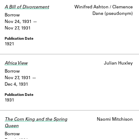
A Bill of Divorcement
Winifred Ashton / Clemence
Dane (pseudonym)
Borrow
Nov 24, 1931
Nov 27, 1931
1921
Africa View
Julian Huxley
Borrow
Nov 27, 1931
Dec 4, 1931
1931
The Corn King and the Spring
Naomi Mitchison
Queen
Borrow