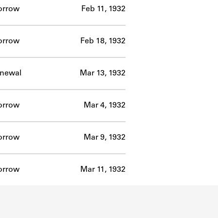
orrow
Feb 11, 1932
orrow
Feb 18, 1932
newal
Mar 13, 1932
orrow
Mar 4, 1932
orrow
Mar 9, 1932
orrow
Mar 11, 1932