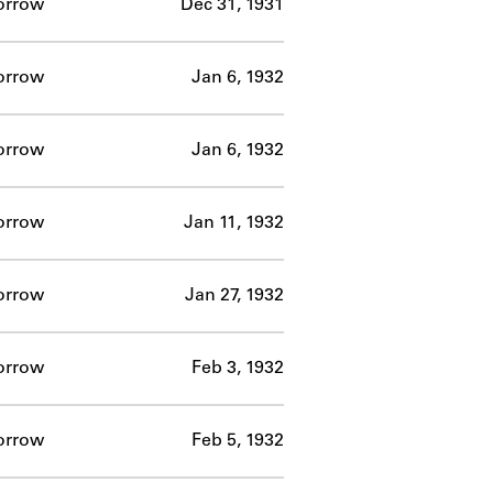
orrow
Dec 31, 1931
orrow
Jan 6, 1932
orrow
Jan 6, 1932
orrow
Jan 11, 1932
orrow
Jan 27, 1932
orrow
Feb 3, 1932
orrow
Feb 5, 1932