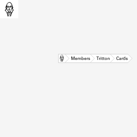
Home
Members
Tritton
Cards
L