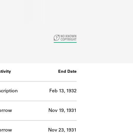
tivity
End Date
cription
Feb 13, 1932
orrow
Nov 19, 1931
orrow
Nov 23, 1931