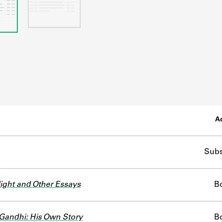
Ac
Subs
ight and Other Essays
B
andhi: His Own Story
B