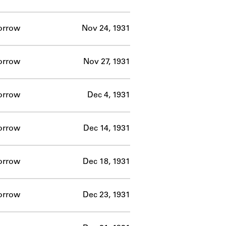
orrow
Nov 24, 1931
orrow
Nov 27, 1931
orrow
Dec 4, 1931
orrow
Dec 14, 1931
orrow
Dec 18, 1931
orrow
Dec 23, 1931