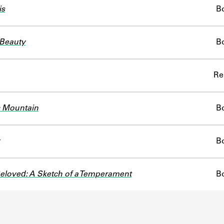
is
B
Beauty
B
Re
 Mountain
B
B
Beloved: A Sketch of a Temperament
B