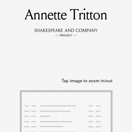
Annette Tritton
MEMBERS
Learn about the members of the lending library.
BOOKS
Explore the lending library holdings.
DISCOVERIES
Learn about the Shakespeare and Company community.
SOURCES
earn about the lending library cards, logbooks, and address book