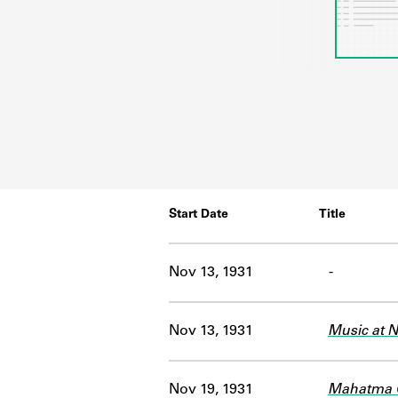
Start Date
Title
Nov 13, 1931
-
Nov 13, 1931
Music at N
Nov 19, 1931
Mahatma G