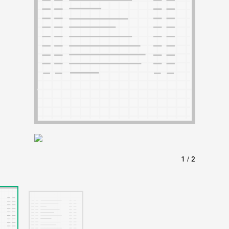
ABOUT
Learn about the Shakespeare and Company Project.