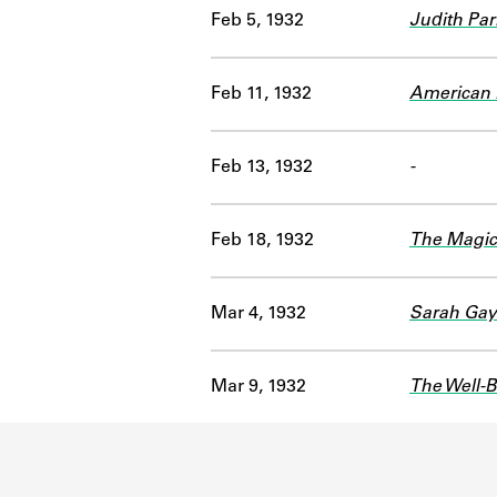
Feb 5, 1932
Judith Par
Feb 11, 1932
American 
Feb 13, 1932
-
Feb 18, 1932
The Magic
Mar 4, 1932
Sarah Gay
Mar 9, 1932
The Well-