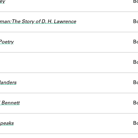
ey
B
man: The Story of D. H. Lawrence
B
Poetry
B
B
landers
B
 Bennett
B
Speaks
B