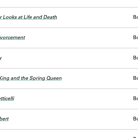
 Looks at Life and Death
B
Divorcement
B
w
B
King and the Spring Queen
B
ticelli
B
bert
B