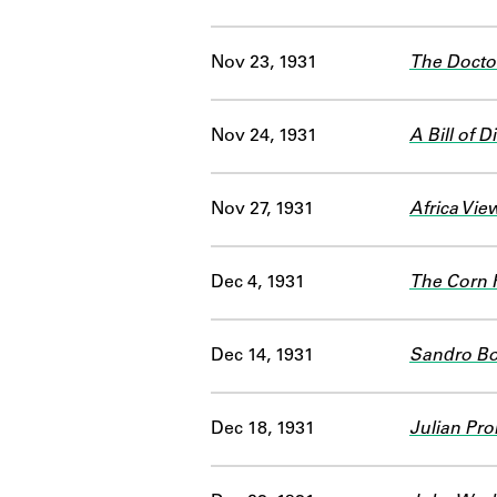
Nov 23, 1931
The Doctor
Nov 24, 1931
A Bill of 
Nov 27, 1931
Africa Vie
Dec 4, 1931
The Corn 
Dec 14, 1931
Sandro Bot
Dec 18, 1931
Julian Pro