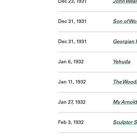
Dec 23, 1931
John Wesl
Dec 31, 1931
Son of Wo
Dec 31, 1931
Georgian 
Jan 6, 1932
Yehuda
Jan 11, 1932
The Wood
Jan 27, 1932
My Arnold
Feb 3, 1932
Sculptor 