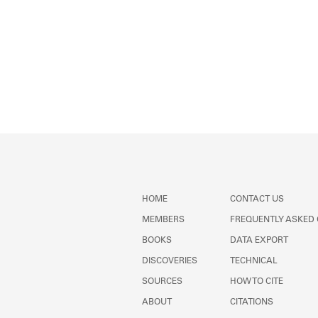
HOME
CONTACT US
MEMBERS
FREQUENTLY ASKED
BOOKS
DATA EXPORT
DISCOVERIES
TECHNICAL
SOURCES
HOW TO CITE
ABOUT
CITATIONS