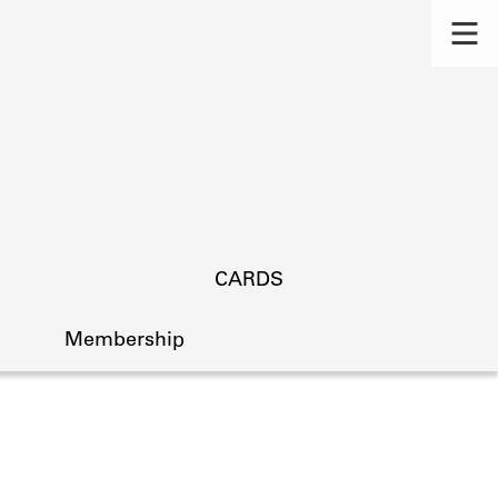
CARDS
Membership
s.