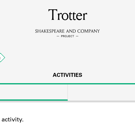
MEMBERS
Trotter
Learn about the members of the lending library.
BOOKS
g
Explore the lending library holdings.
DISCOVERIES
ACTIVITIES
Learn about the Shakespeare and Company community.
SOURCES
ctivity.
earn about the lending library cards, logbooks, and address book