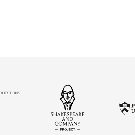
ABOUT
Learn about the Shakespeare and Company Project.
 QUESTIONS