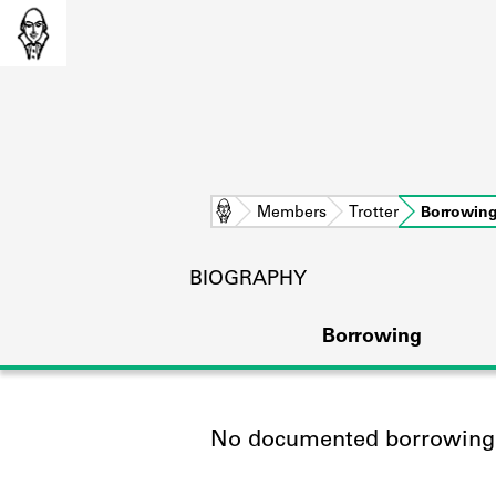
Home
Members
Trotter
Borrowin
BIOGRAPHY
Borrowing
No documented borrowing a
L