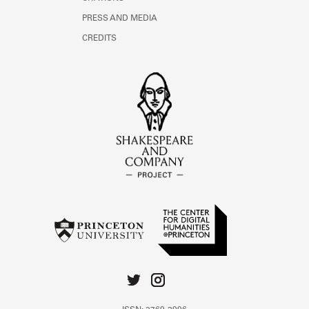
PRESS AND MEDIA
CREDITS