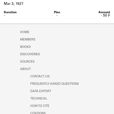
Learn about the Shakespeare and
Mar 3, 1927
Company Project.
-
-
- 50 ₣
HOME
MEMBERS
BOOKS
DISCOVERIES
SOURCES
ABOUT
CONTACT US
FREQUENTLY ASKED QUESTIONS
DATA EXPORT
TECHNICAL
HOW TO CITE
CITATIONS