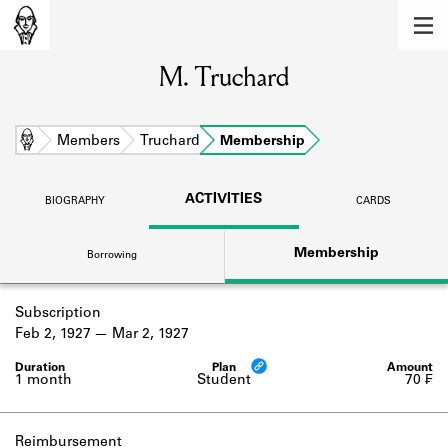
MEMBERS
M. Truchard
Learn about the members of the lending
library.
BOOKS
Home
Members
Truchard
Membership
Explore the lending library holdings.
ACTIVITIES
BIOGRAPHY
CARDS
DISCOVERIES
Membership
Borrowing
Learn about the Shakespeare and
Company community.
Subscription
SOURCES
Feb 2, 1927
Mar 2, 1927
Learn about the lending library cards,
logbooks, and address books.
1 month
Student
70 ₣
ABOUT
Reimbursement