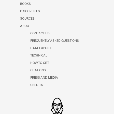
Learn about the Shakespeare and
BOOKS
Company Project.
DISCOVERIES
SOURCES
ABOUT
CONTACT US
FREQUENTLY ASKED QUESTIONS
DATA EXPORT
TECHNICAL
HOW TO CITE
CITATIONS
PRESS AND MEDIA
CREDITS