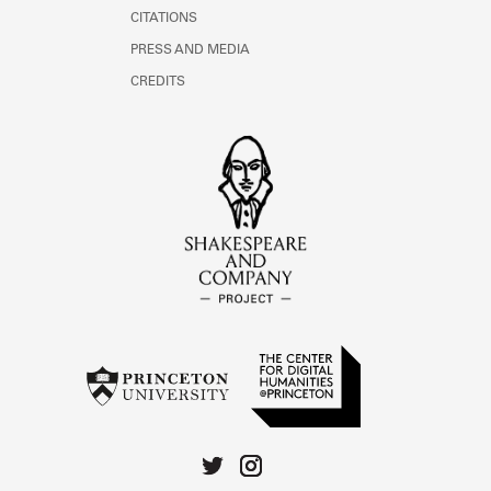
CITATIONS
PRESS AND MEDIA
CREDITS