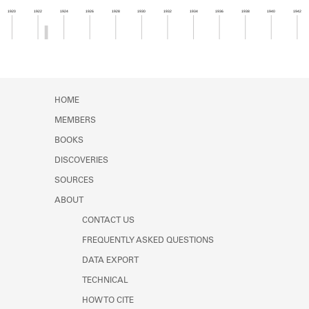
Learn about the Shakespeare and
1920
1922
1924
1926
1928
1930
1932
1934
1936
1938
1940
1942
Company Project.
Member timeline showing activity from 1922 to 1
HOME
MEMBERS
BOOKS
DISCOVERIES
SOURCES
ABOUT
CONTACT US
FREQUENTLY ASKED QUESTIONS
DATA EXPORT
TECHNICAL
HOW TO CITE