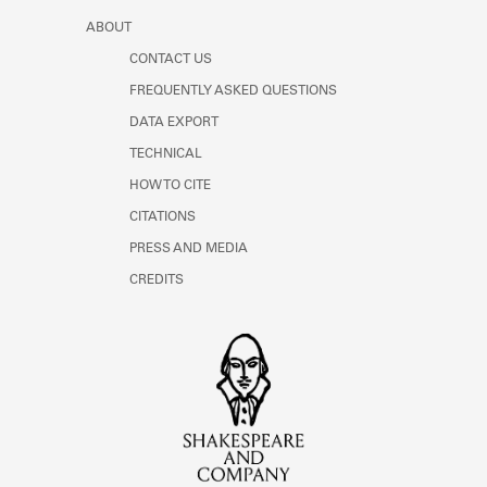
ABOUT
CONTACT US
FREQUENTLY ASKED QUESTIONS
DATA EXPORT
TECHNICAL
HOW TO CITE
CITATIONS
PRESS AND MEDIA
CREDITS