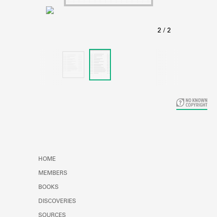
Learn about the Shakespeare and
Company Project.
HOME
MEMBERS
BOOKS
DISCOVERIES
SOURCES