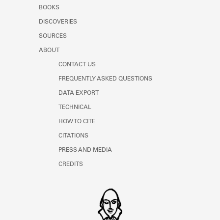
Learn about the Shakespeare and
BOOKS
Company Project.
DISCOVERIES
SOURCES
ABOUT
CONTACT US
FREQUENTLY ASKED QUESTIONS
DATA EXPORT
TECHNICAL
HOW TO CITE
CITATIONS
PRESS AND MEDIA
CREDITS