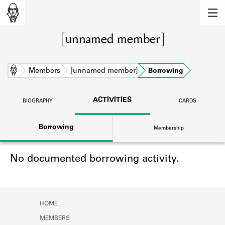
MEMBERS
[unnamed member]
Learn about the members of the lending
library.
BOOKS
Home
Members
[unnamed member]
Borrowing
Explore the lending library holdings.
ACTIVITIES
BIOGRAPHY
CARDS
DISCOVERIES
Borrowing
Membership
Learn about the Shakespeare and
Company community.
No documented borrowing activity.
SOURCES
Learn about the lending library cards,
logbooks, and address books.
HOME
ABOUT
MEMBERS