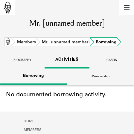
MEMBERS
Mr. [unnamed member]
Learn about the members of the lending
library.
BOOKS
Home
Members
Mr. [unnamed member]
Borrowing
Explore the lending library holdings.
ACTIVITIES
BIOGRAPHY
CARDS
DISCOVERIES
Borrowing
Membership
Learn about the Shakespeare and
Company community.
No documented borrowing activity.
SOURCES
Learn about the lending library cards,
logbooks, and address books.
HOME
ABOUT
MEMBERS