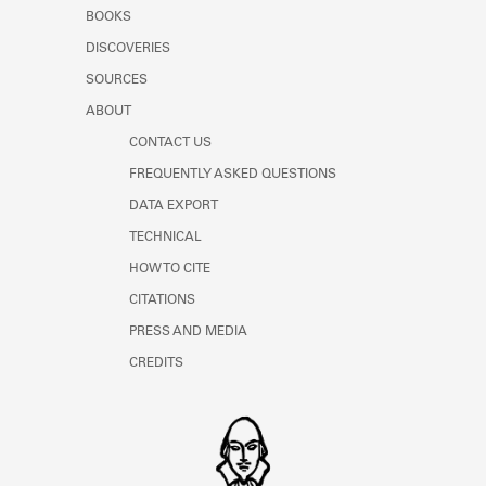
Learn about the Shakespeare and
BOOKS
Company Project.
DISCOVERIES
SOURCES
ABOUT
CONTACT US
FREQUENTLY ASKED QUESTIONS
DATA EXPORT
TECHNICAL
HOW TO CITE
CITATIONS
PRESS AND MEDIA
CREDITS