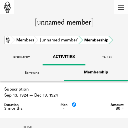
MEMBERS
[unnamed member]
Learn about the members of the lending
library.
BOOKS
Home
Members
[unnamed member]
Membership
Explore the lending library holdings.
ACTIVITIES
BIOGRAPHY
CARDS
DISCOVERIES
Membership
Borrowing
Learn about the Shakespeare and
Company community.
Subscription
SOURCES
Sep 13, 1924
Dec 13, 1924
Learn about the lending library cards,
logbooks, and address books.
3 months
-
80 ₣
ABOUT
HOME