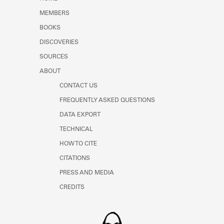
Learn about the Shakespeare and
MEMBERS
Company Project.
BOOKS
DISCOVERIES
SOURCES
ABOUT
CONTACT US
FREQUENTLY ASKED QUESTIONS
DATA EXPORT
TECHNICAL
HOW TO CITE
CITATIONS
PRESS AND MEDIA
CREDITS