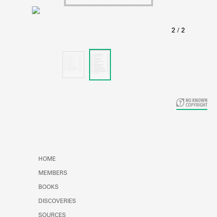
Learn about the Shakespeare and
Company Project.
HOME
MEMBERS
BOOKS
DISCOVERIES
SOURCES