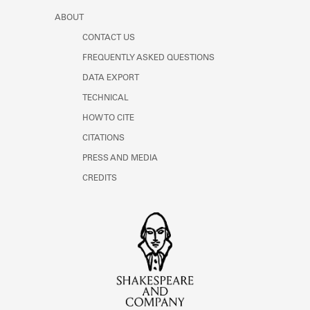
ABOUT
CONTACT US
FREQUENTLY ASKED QUESTIONS
DATA EXPORT
TECHNICAL
HOW TO CITE
CITATIONS
PRESS AND MEDIA
CREDITS