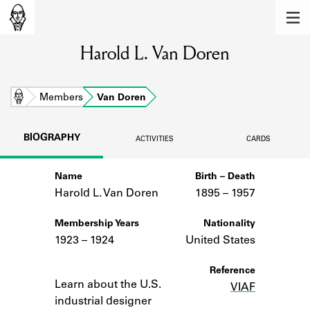
MEMBERS
Harold L. Van Doren
Learn about the members of the lending
library.
BOOKS
Home
Members
Van Doren
Explore the lending library holdings.
BIOGRAPHY
ACTIVITIES
CARDS
DISCOVERIES
Name
Birth – Death
Learn about the Shakespeare and
Company community.
Harold L. Van Doren
1895 –
to
1957
SOURCES
Membership Years
Nationality
1923 – 1924
United States
Learn about the lending library cards,
logbooks, and address books.
Notes
Reference
Learn about the U.S.
VIAF
ABOUT
industrial designer