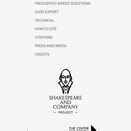
FREQUENTLY ASKED QUESTIONS
DATA EXPORT
TECHNICAL
HOW TO CITE
CITATIONS
PRESS AND MEDIA
CREDITS