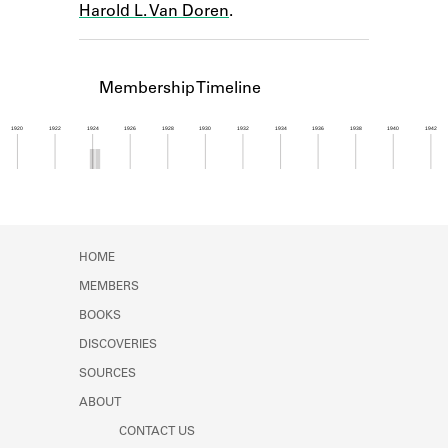
Harold L. Van Doren
.
Learn about the Shakespeare and
Company Project.
Membership Timeline
1920
1922
1924
1926
1928
1930
1932
1934
1936
1938
1940
1942
Member timeline showing activity from 1923 to 1
HOME
MEMBERS
BOOKS
DISCOVERIES
SOURCES
ABOUT
CONTACT US