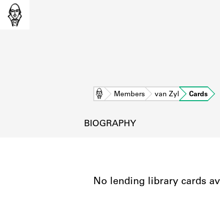
Home
Members
van Zyl
Cards
BIOGRAPHY
No lending library cards av
L