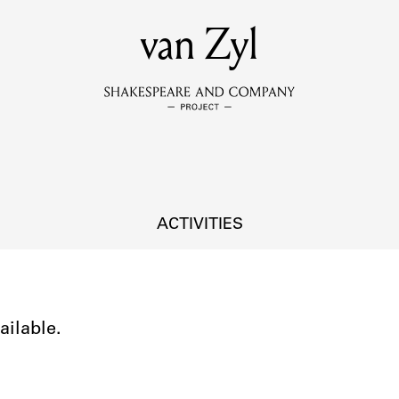
MEMBERS
van Zyl
Learn about the members of the lending library.
BOOKS
Explore the lending library holdings.
DISCOVERIES
ACTIVITIES
Learn about the Shakespeare and Company community.
SOURCES
ailable.
earn about the lending library cards, logbooks, and address book