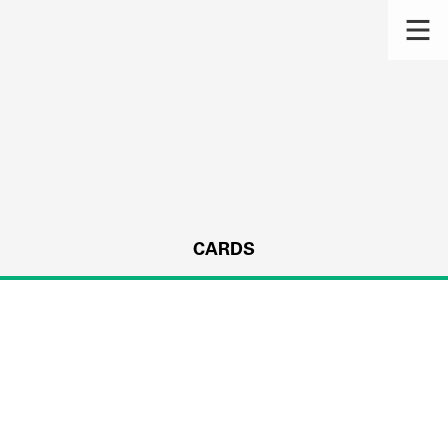
CARDS
s.