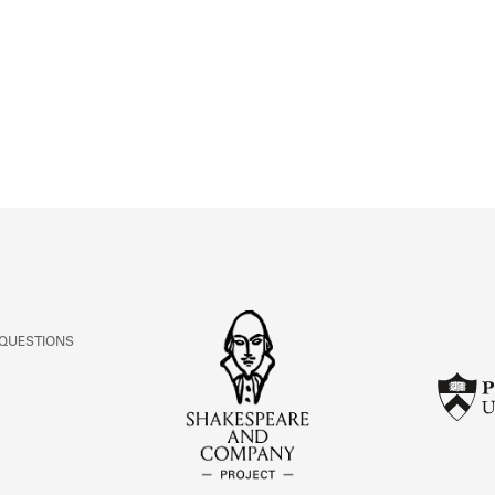
ABOUT
Learn about the Shakespeare and Company Project.
 QUESTIONS