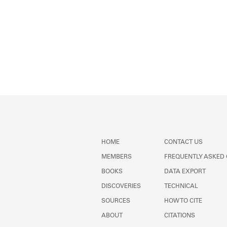
HOME
CONTACT US
MEMBERS
FREQUENTLY ASKED
BOOKS
DATA EXPORT
DISCOVERIES
TECHNICAL
SOURCES
HOW TO CITE
ABOUT
CITATIONS