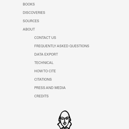
Learn about the Shakespeare and
BOOKS
Company Project.
DISCOVERIES
SOURCES
ABOUT
CONTACT US
FREQUENTLY ASKED QUESTIONS
DATA EXPORT
TECHNICAL
HOW TO CITE
CITATIONS
PRESS AND MEDIA
CREDITS