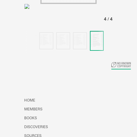
Learn about the Shakespeare and
Company Project.
HOME
MEMBERS
BOOKS
DISCOVERIES
SOURCES