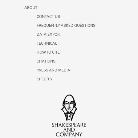
ABOUT
CONTACT US
FREQUENTLY ASKED QUESTIONS
DATA EXPORT
TECHNICAL
HOW TO CITE
CITATIONS
PRESS AND MEDIA
CREDITS