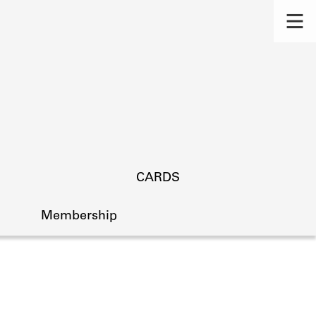
CARDS
Membership
s.