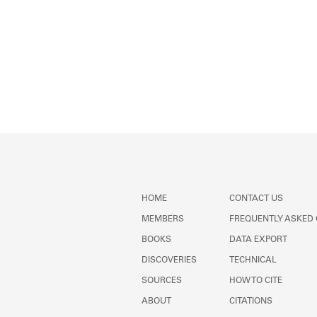
HOME
CONTACT US
MEMBERS
FREQUENTLY ASKED
BOOKS
DATA EXPORT
DISCOVERIES
TECHNICAL
SOURCES
HOW TO CITE
ABOUT
CITATIONS