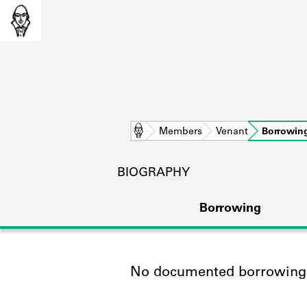
Home
Members
Venant
Borrowin
BIOGRAPHY
Borrowing
No documented borrowing a
L