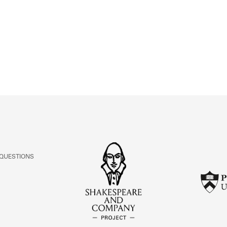
ABOUT
Learn about the Shakespeare and Company Project.
 QUESTIONS