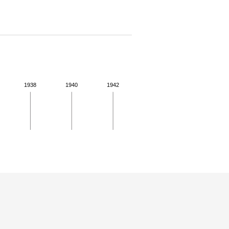
1938
1940
1942
 for more details.