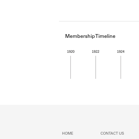
Membership Timeline
1920
1922
1924
Member timeline showing act
HOME
CONTACT US