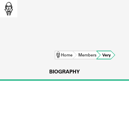
Home
Members
Very
BIOGRAPHY
L