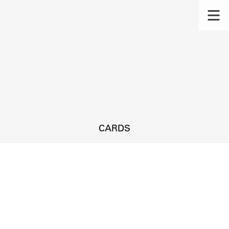
CARDS
s.