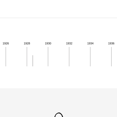
ABOUT
Learn about the Shakespeare and Company Project.
1926
1928
1930
1932
1934
1936
ivity from 1928 to 1928. See the activities tab