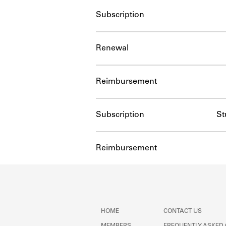
Subscription
Renewal
Reimbursement
Subscription
St
Reimbursement
HOME
CONTACT US