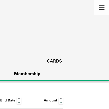
CARDS
Membership
End Date
Amount
s.