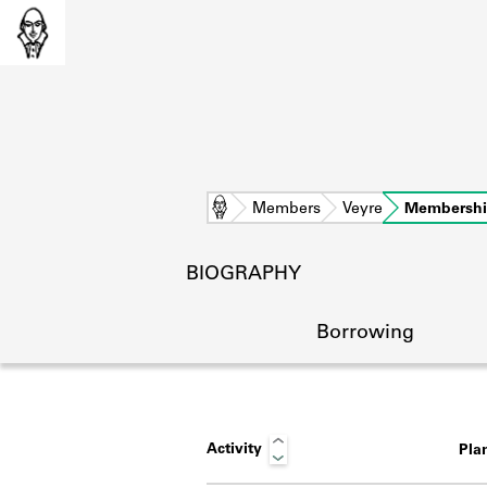
Home
Members
Veyre
Membersh
BIOGRAPHY
Borrowing
Activity
Pla
L