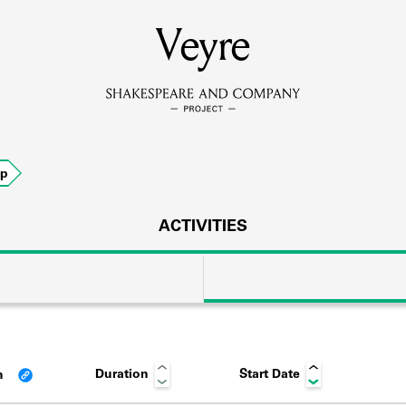
MEMBERS
Veyre
Learn about the members of the lending library.
BOOKS
ip
Explore the lending library holdings.
DISCOVERIES
ACTIVITIES
Learn about the Shakespeare and Company community.
SOURCES
Duration
Start Date
n
earn about the lending library cards, logbooks, and address book