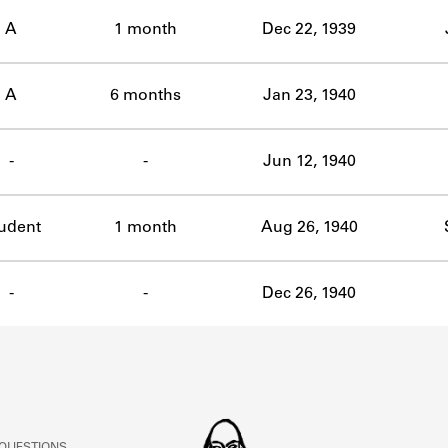
ABOUT
A
1 month
Dec 22, 1939
Learn about the Shakespeare and Company Project.
A
6 months
Jan 23, 1940
-
-
Jun 12, 1940
udent
1 month
Aug 26, 1940
-
-
Dec 26, 1940