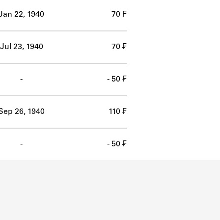
Jan 22, 1940
70 ₣
Jul 23, 1940
70 ₣
-
- 50 ₣
Sep 26, 1940
110 ₣
-
- 50 ₣