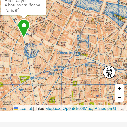
Hôtel Cayré
4 boulevard Raspail
e
Paris 6
+
−
Leaflet
|
Tiles
Mapbox
,
OpenStreetMap
,
Princeton University Library