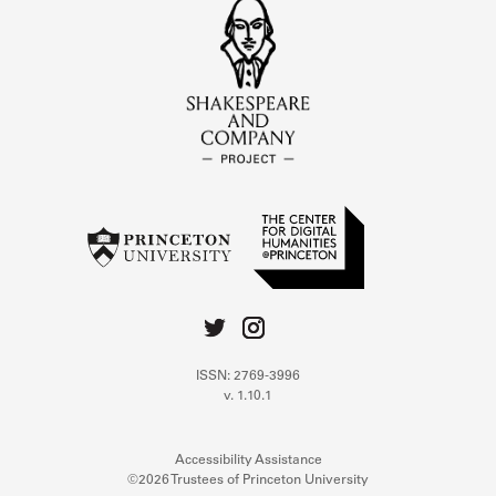
ISSN: 2769-3996
v. 1.10.1
Accessibility Assistance
©2026 Trustees of Princeton University