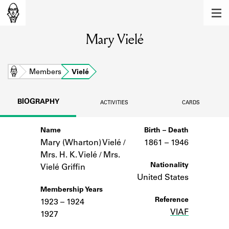
MEMBERS
Mary Vielé
Learn about the members of the lending
library.
BOOKS
Home
Members
Vielé
Explore the lending library holdings.
BIOGRAPHY
ACTIVITIES
CARDS
DISCOVERIES
Name
Birth – Death
Learn about the Shakespeare and
Company community.
Mary (Wharton) Vielé /
1861 –
to
1946
Mrs. H. K. Vielé / Mrs.
SOURCES
Nationality
Vielé Griffin
United States
Learn about the lending library cards,
Membership Years
logbooks, and address books.
Reference
1923 – 1924
VIAF
ABOUT
1927