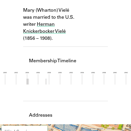
Learn about the Shakespeare and
Notes
Company Project.
Mary (Wharton) Vielé
was married to the U.S.
writer
Herman
Knickerbocker Vielé
(1856 – 1908).
Membership Timeline
1920
1922
1924
1926
1928
1930
1932
1934
1936
1938
1940
1942
Member timeline showing activity from 1923 to 1
Addresses