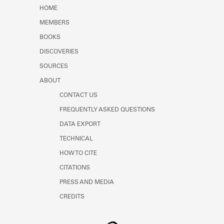
HOME
MEMBERS
BOOKS
DISCOVERIES
SOURCES
ABOUT
CONTACT US
FREQUENTLY ASKED QUESTIONS
DATA EXPORT
TECHNICAL
HOW TO CITE
CITATIONS
PRESS AND MEDIA
CREDITS