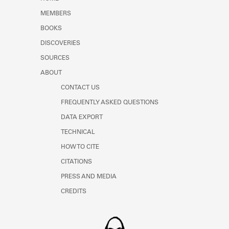
Learn about the Shakespeare and
MEMBERS
Company Project.
BOOKS
DISCOVERIES
SOURCES
ABOUT
CONTACT US
FREQUENTLY ASKED QUESTIONS
DATA EXPORT
TECHNICAL
HOW TO CITE
CITATIONS
PRESS AND MEDIA
CREDITS