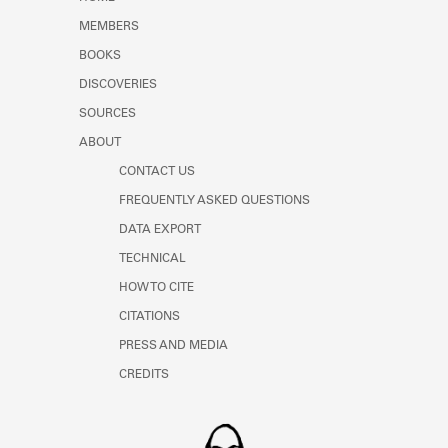
Learn about the Shakespeare and
MEMBERS
Company Project.
BOOKS
DISCOVERIES
SOURCES
ABOUT
CONTACT US
FREQUENTLY ASKED QUESTIONS
DATA EXPORT
TECHNICAL
HOW TO CITE
CITATIONS
PRESS AND MEDIA
CREDITS