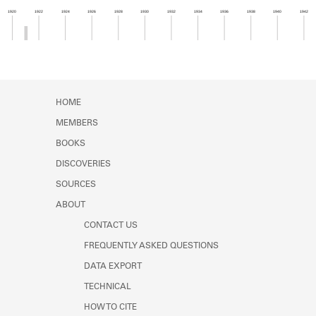
Learn about the Shakespeare and
1920
1922
1924
1926
1928
1930
1932
1934
1936
1938
1940
1942
Company Project.
Member timeline showing activity from 1920 to 1
HOME
MEMBERS
BOOKS
DISCOVERIES
SOURCES
ABOUT
CONTACT US
FREQUENTLY ASKED QUESTIONS
DATA EXPORT
TECHNICAL
HOW TO CITE