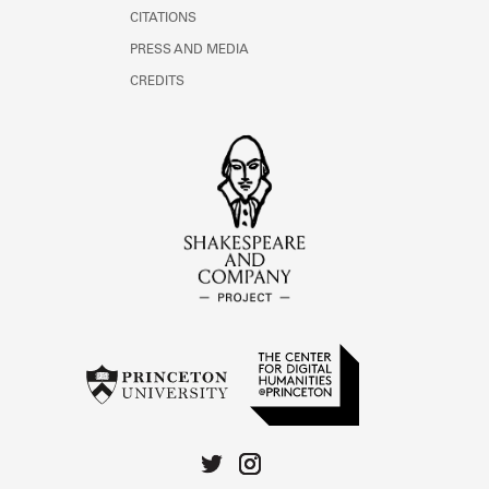
CITATIONS
PRESS AND MEDIA
CREDITS