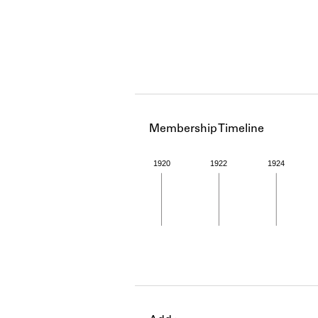
Membership Timeline
1920
1922
1924
Member timeline showing act