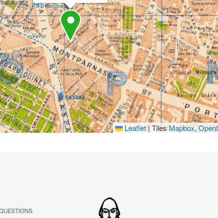
Leaflet
|
Tiles
Mapbox
,
OpenS
 QUESTIONS