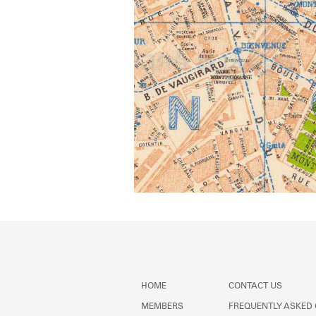
HOME
CONTACT US
MEMBERS
FREQUENTLY ASKED