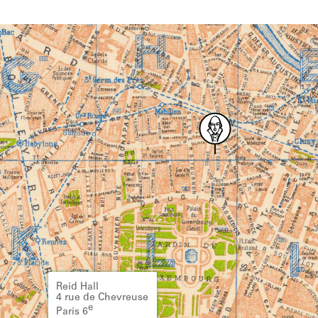
Reid Hall
4 rue de Chevreuse
e
Paris 6