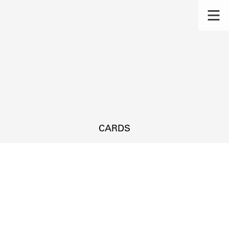
CARDS
s.