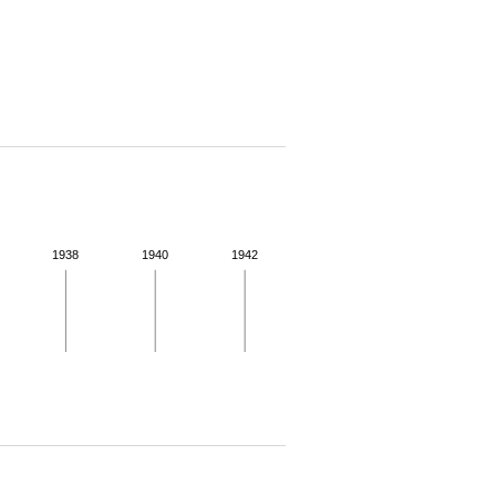
1938
1940
1942
 for more details.