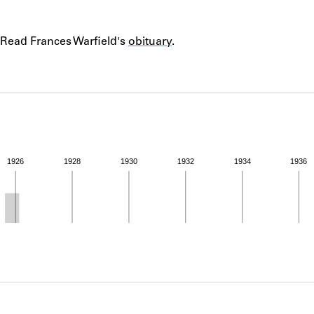
ABOUT
Notes
Read Frances Warfield's
obituary
.
Learn about the Shakespeare and Company Project.
1926
1928
1930
1932
1934
1936
ivity from 1925 to 1926. See the activities tab