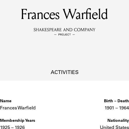
Frances Warfield
MEMBERS
Learn about the members of the lending library.
BOOKS
Explore the lending library holdings.
DISCOVERIES
ACTIVITIES
Learn about the Shakespeare and Company community.
SOURCES
Name
Birth – Death
Frances Warfield
1901 –
to
1964
Membership Years
Nationality
earn about the lending library cards, logbooks, and address book
1925 – 1926
United States