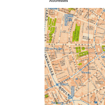
Addresses