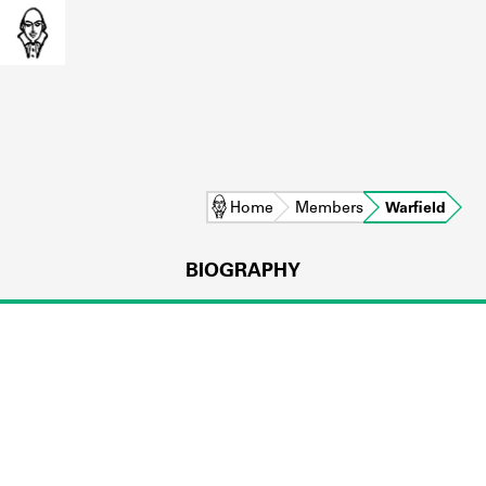
Home
Members
Warfield
BIOGRAPHY
L