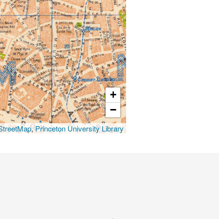
+
−
treetMap
,
Princeton University Library