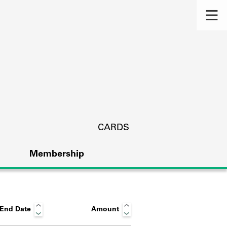
CARDS
Membership
End Date
Amount
s.