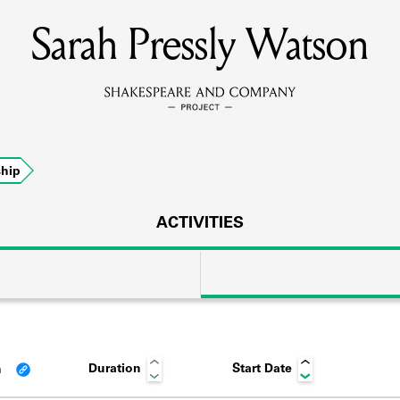
Sarah Pressly Watson
MEMBERS
Learn about the members of the lending library.
BOOKS
hip
Explore the lending library holdings.
DISCOVERIES
ACTIVITIES
Learn about the Shakespeare and Company community.
SOURCES
Duration
Start Date
n
earn about the lending library cards, logbooks, and address book