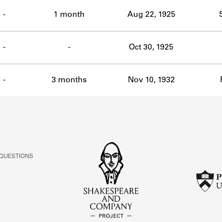
ABOUT
-
1 month
Aug 22, 1925
Learn about the Shakespeare and Company Project.
-
-
Oct 30, 1925
-
3 months
Nov 10, 1932
 QUESTIONS