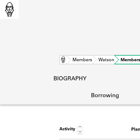
Home
Members
Watson
Members
BIOGRAPHY
Borrowing
Activity
Pla
L