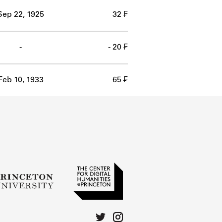
Sep 22, 1925
32 ₣
-
- 20 ₣
Feb 10, 1933
65 ₣