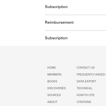
Subscription
Reimbursement
Subscription
HOME
CONTACT US
MEMBERS
FREQUENTLY ASKED
BOOKS
DATA EXPORT
DISCOVERIES
TECHNICAL
SOURCES
HOW TO CITE
ABOUT
CITATIONS