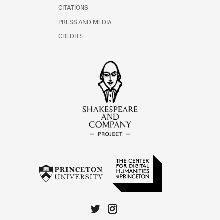
CITATIONS
PRESS AND MEDIA
CREDITS