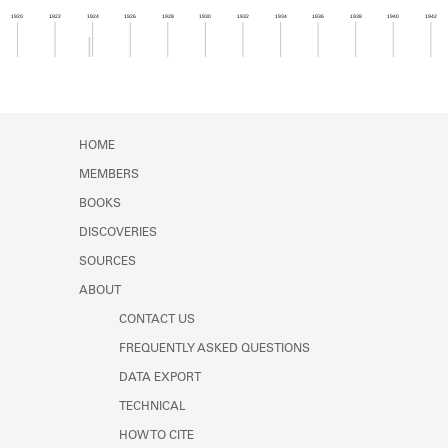
Learn about the Shakespeare and
1920
1922
1924
1926
1928
1930
1932
1934
1936
1938
1940
1942
Company Project.
Member timeline showing activity from 1923 to 1
HOME
MEMBERS
BOOKS
DISCOVERIES
SOURCES
ABOUT
CONTACT US
FREQUENTLY ASKED QUESTIONS
DATA EXPORT
TECHNICAL
HOW TO CITE