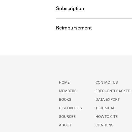
Subscription
Reimbursement
HOME
CONTACT US
MEMBERS
FREQUENTLY ASKED
BOOKS
DATA EXPORT
DISCOVERIES
TECHNICAL
SOURCES
HOW TO CITE
ABOUT
CITATIONS