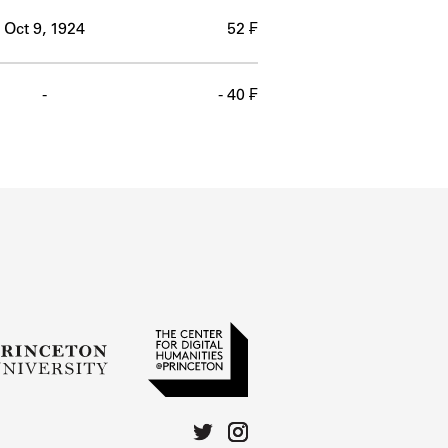
Oct 9, 1924
52 ₣
-
- 40 ₣