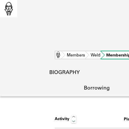
Home
Members
Weld
Membershi
BIOGRAPHY
Borrowing
Activity
Pl
L