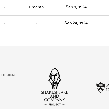
ABOUT
-
1 month
Sep 9, 1924
Learn about the Shakespeare and Company Project.
-
-
Sep 24, 1924
 QUESTIONS