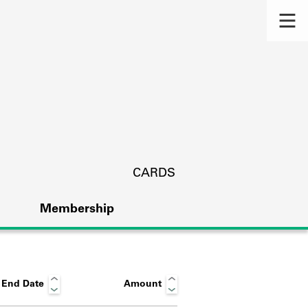
CARDS
Membership
End Date
Amount
s.