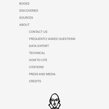
Learn about the Shakespeare and
BOOKS
Company Project.
DISCOVERIES
SOURCES
ABOUT
CONTACT US
FREQUENTLY ASKED QUESTIONS
DATA EXPORT
TECHNICAL
HOW TO CITE
CITATIONS
PRESS AND MEDIA
CREDITS