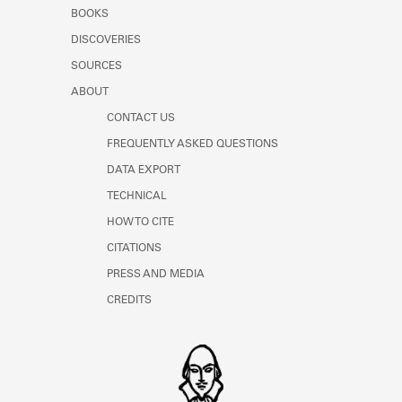
Learn about the Shakespeare and
BOOKS
Company Project.
DISCOVERIES
SOURCES
ABOUT
CONTACT US
FREQUENTLY ASKED QUESTIONS
DATA EXPORT
TECHNICAL
HOW TO CITE
CITATIONS
PRESS AND MEDIA
CREDITS