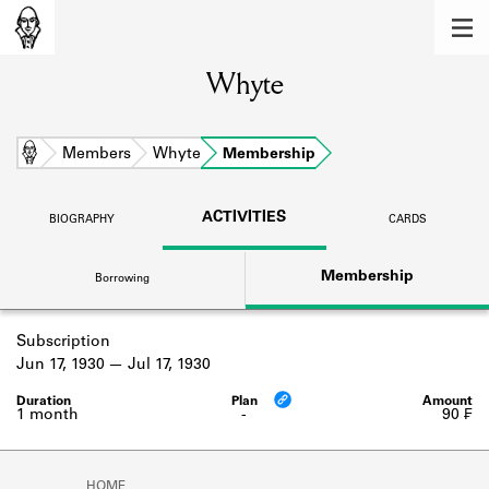
MEMBERS
Whyte
Learn about the members of the lending
library.
BOOKS
Home
Members
Whyte
Membership
Explore the lending library holdings.
ACTIVITIES
BIOGRAPHY
CARDS
DISCOVERIES
Membership
Borrowing
Learn about the Shakespeare and
Company community.
Subscription
SOURCES
Jun 17, 1930
Jul 17, 1930
Learn about the lending library cards,
logbooks, and address books.
1 month
-
90 ₣
ABOUT
HOME