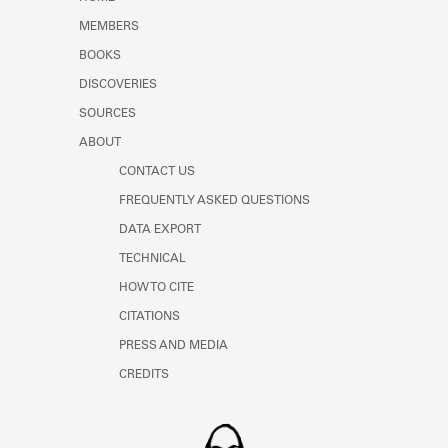
Learn about the Shakespeare and
MEMBERS
Company Project.
BOOKS
DISCOVERIES
SOURCES
ABOUT
CONTACT US
FREQUENTLY ASKED QUESTIONS
DATA EXPORT
TECHNICAL
HOW TO CITE
CITATIONS
PRESS AND MEDIA
CREDITS