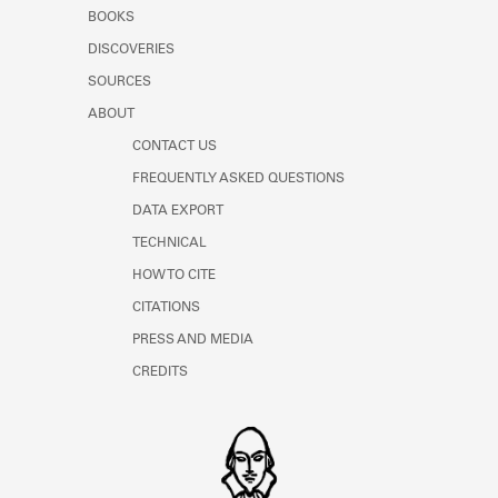
Learn about the Shakespeare and
BOOKS
Company Project.
DISCOVERIES
SOURCES
ABOUT
CONTACT US
FREQUENTLY ASKED QUESTIONS
DATA EXPORT
TECHNICAL
HOW TO CITE
CITATIONS
PRESS AND MEDIA
CREDITS