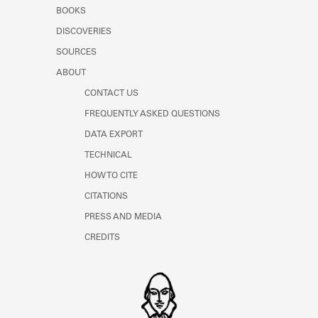
Learn about the Shakespeare and
BOOKS
Company Project.
DISCOVERIES
SOURCES
ABOUT
CONTACT US
FREQUENTLY ASKED QUESTIONS
DATA EXPORT
TECHNICAL
HOW TO CITE
CITATIONS
PRESS AND MEDIA
CREDITS