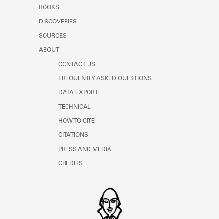
Learn about the Shakespeare and
BOOKS
Company Project.
DISCOVERIES
SOURCES
ABOUT
CONTACT US
FREQUENTLY ASKED QUESTIONS
DATA EXPORT
TECHNICAL
HOW TO CITE
CITATIONS
PRESS AND MEDIA
CREDITS