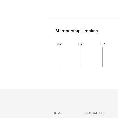
Membership Timeline
1920
1922
1924
Member timeline showing act
HOME
CONTACT US