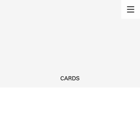
CARDS
s.