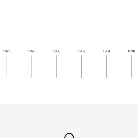
ABOUT
Learn about the Shakespeare and Company Project.
1926
1928
1930
1932
1934
1936
ivity from 1927 to 1927. See the activities tab