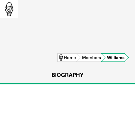
Home
Members
Williams
BIOGRAPHY
L