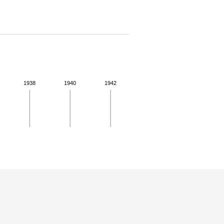
1938
1940
1942
 for more details.