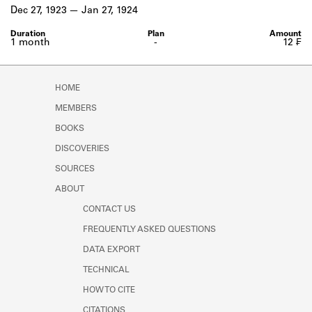
Learn about the Shakespeare and
Dec 27, 1923
Jan 27, 1924
Company Project.
1 month
-
12 ₣
HOME
MEMBERS
BOOKS
DISCOVERIES
SOURCES
ABOUT
CONTACT US
FREQUENTLY ASKED QUESTIONS
DATA EXPORT
TECHNICAL
HOW TO CITE
CITATIONS