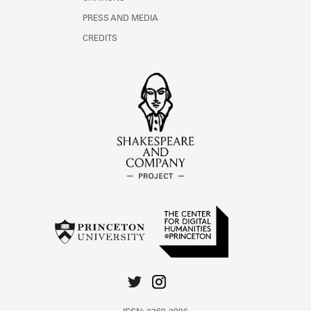
PRESS AND MEDIA
CREDITS