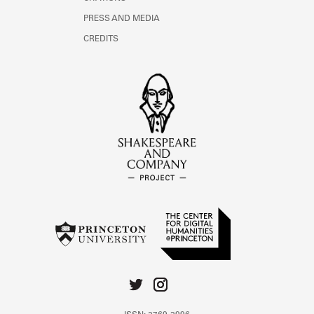
PRESS AND MEDIA
CREDITS