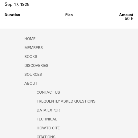
Learn about the Shakespeare and
Sep 17, 1928
Company Project.
-
-
- 50 ₣
HOME
MEMBERS
BOOKS
DISCOVERIES
SOURCES
ABOUT
CONTACT US
FREQUENTLY ASKED QUESTIONS
DATA EXPORT
TECHNICAL
HOW TO CITE
CITATIONS