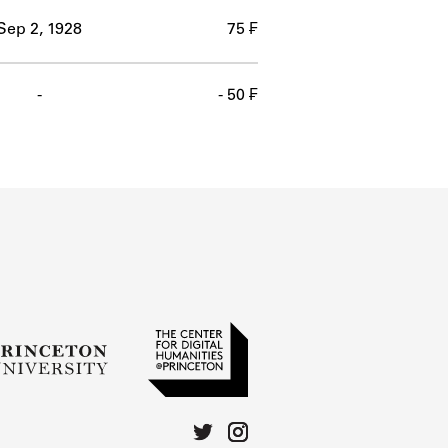
Sep 2, 1928
75 ₣
-
- 50 ₣