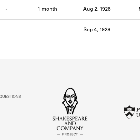
ABOUT
-
1 month
Aug 2, 1928
Learn about the Shakespeare and Company Project.
-
-
Sep 4, 1928
 QUESTIONS