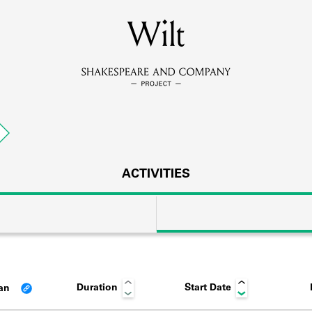
MEMBERS
Wilt
Learn about the members of the lending library.
BOOKS
Explore the lending library holdings.
DISCOVERIES
ACTIVITIES
Learn about the Shakespeare and Company community.
SOURCES
Duration
Start Date
lan
earn about the lending library cards, logbooks, and address book