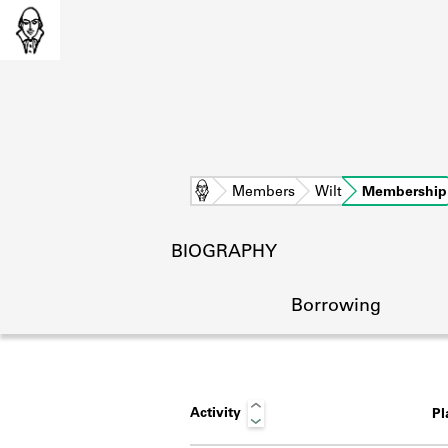
Home
Members
Wilt
Membership
BIOGRAPHY
Borrowing
Activity
P
L