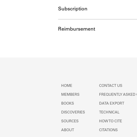
Subscription
Reimbursement
HOME
CONTACT US
MEMBERS
FREQUENTLY ASKED
BOOKS
DATA EXPORT
DISCOVERIES
TECHNICAL
SOURCES
HOW TO CITE
ABOUT
CITATIONS