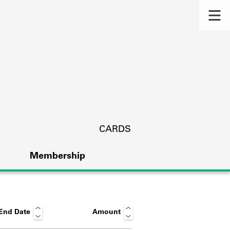
CARDS
Membership
End Date
Amount
s.