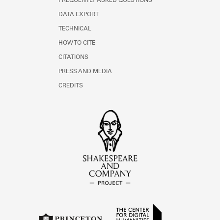
FREQUENTLY ASKED QUESTIONS
DATA EXPORT
TECHNICAL
HOW TO CITE
CITATIONS
PRESS AND MEDIA
CREDITS