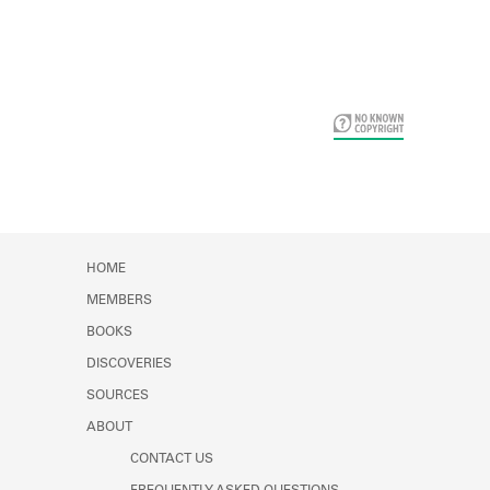
Card Years
HOME
MEMBERS
BOOKS
DISCOVERIES
SOURCES
ABOUT
CONTACT US