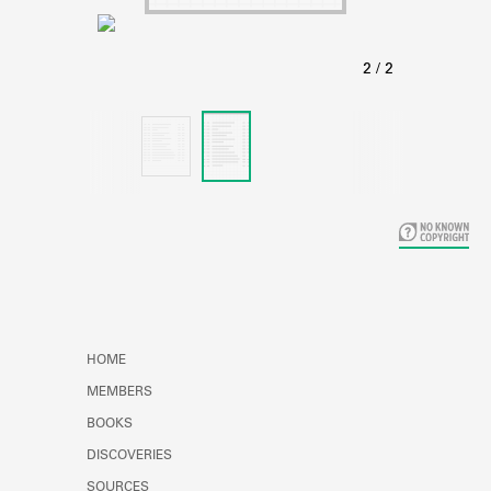
Learn about the Shakespeare and
Company Project.
HOME
MEMBERS
BOOKS
DISCOVERIES
SOURCES