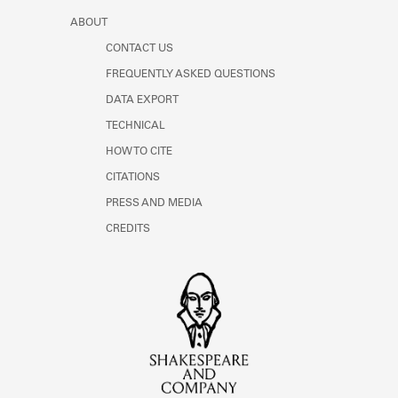
ABOUT
CONTACT US
FREQUENTLY ASKED QUESTIONS
DATA EXPORT
TECHNICAL
HOW TO CITE
CITATIONS
PRESS AND MEDIA
CREDITS