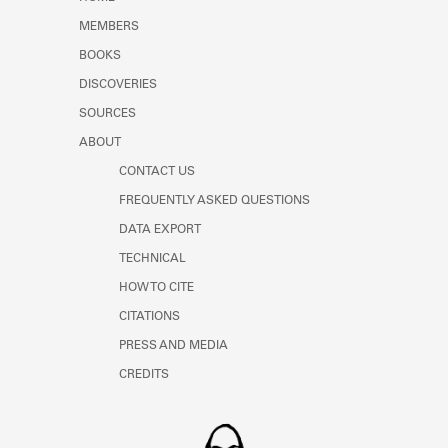
Learn about the Shakespeare and
MEMBERS
Company Project.
BOOKS
DISCOVERIES
SOURCES
ABOUT
CONTACT US
FREQUENTLY ASKED QUESTIONS
DATA EXPORT
TECHNICAL
HOW TO CITE
CITATIONS
PRESS AND MEDIA
CREDITS