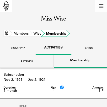
MEMBERS
Miss Wise
Learn about the members of the lending
library.
BOOKS
Home
Members
Wise
Membership
Explore the lending library holdings.
ACTIVITIES
BIOGRAPHY
CARDS
DISCOVERIES
Membership
Borrowing
Learn about the Shakespeare and
Company community.
Subscription
SOURCES
Nov 2, 1921
Dec 2, 1921
Learn about the lending library cards,
logbooks, and address books.
1 month
-
8 ₣
ABOUT
HOME