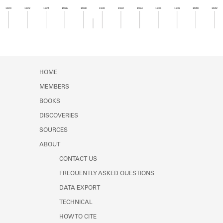
Learn about the Shakespeare and
1920
1922
1924
1926
1928
1930
1932
1934
1936
1938
1940
1942
Company Project.
Member timeline showing activity from 1928 to 1
HOME
MEMBERS
BOOKS
DISCOVERIES
SOURCES
ABOUT
CONTACT US
FREQUENTLY ASKED QUESTIONS
DATA EXPORT
TECHNICAL
HOW TO CITE